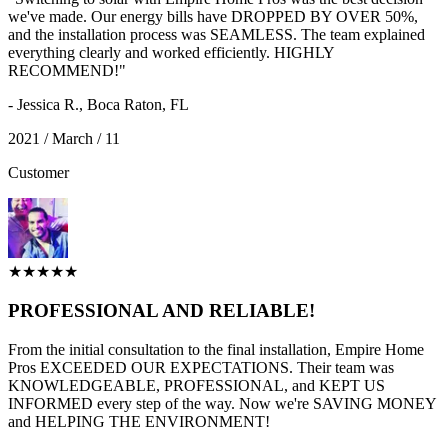
we've made. Our energy bills have DROPPED BY OVER 50%,
and the installation process was SEAMLESS. The team explained
everything clearly and worked efficiently. HIGHLY
RECOMMEND!"
- Jessica R., Boca Raton, FL
2021 / March / 11
Customer
★★★★★
PROFESSIONAL AND RELIABLE!
From the initial consultation to the final installation, Empire Home
Pros EXCEEDED OUR EXPECTATIONS. Their team was
KNOWLEDGEABLE, PROFESSIONAL, and KEPT US
INFORMED every step of the way. Now we're SAVING MONEY
and HELPING THE ENVIRONMENT!