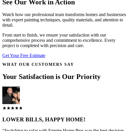
See Our Work in Action
Watch how our professional team transforms homes and businesses
with expert painting techniques, quality materials, and attention to
detail.
From start to finish, we ensure your satisfaction with our
comprehensive process and commitment to excellence. Every
project is completed with precision and care.
Get Your Free Estimate
WHAT OUR CUSTOMERS SAY
Your Satisfaction is Our Priority
★★★★★
LOWER BILLS, HAPPY HOME!
"Switching to solar with Empire Home Pros was the best decision