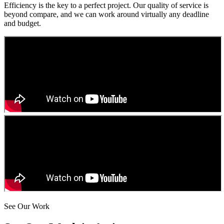
Efficiency is the key to a perfect project. Our quality of service is
beyond compare, and we can work around virtually any deadline
and budget.
See Our Work