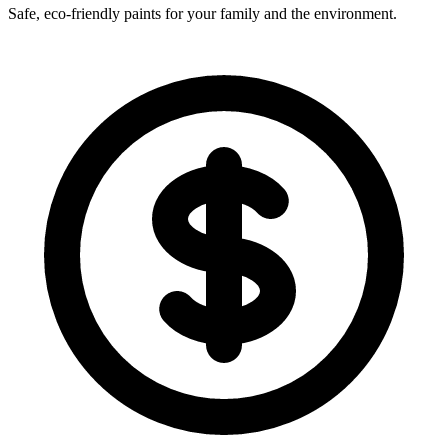
Safe, eco-friendly paints for your family and the environment.