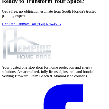
Ready to Transform Your Space?
Get a free, no-obligation estimate from South Florida's trusted
painting experts
Get Free Estimate
Call (954) 676-4515
Your trusted one-stop shop for home protection and energy
solutions. A+ accredited, fully licensed, insured, and bonded.
Serving Broward, Palm Beach & Miami-Dade counties.