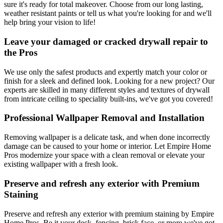
sure it's ready for total makeover. Choose from our long lasting,
weather resistant paints or tell us what you're looking for and we'll
help bring your vision to life!
Leave your damaged or cracked drywall repair to
the Pros
We use only the safest products and expertly match your color or
finish for a sleek and defined look. Looking for a new project? Our
experts are skilled in many different styles and textures of drywall
from intricate ceiling to speciality built-ins, we've got you covered!
Professional Wallpaper Removal and Installation
Removing wallpaper is a delicate task, and when done incorrectly
damage can be caused to your home or interior. Let Empire Home
Pros modernize your space with a clean removal or elevate your
existing wallpaper with a fresh look.
Preserve and refresh any exterior with Premium
Staining
Preserve and refresh any exterior with premium staining by Empire
Home Pros. Be it your deck, fencing, brick face, or more we've got