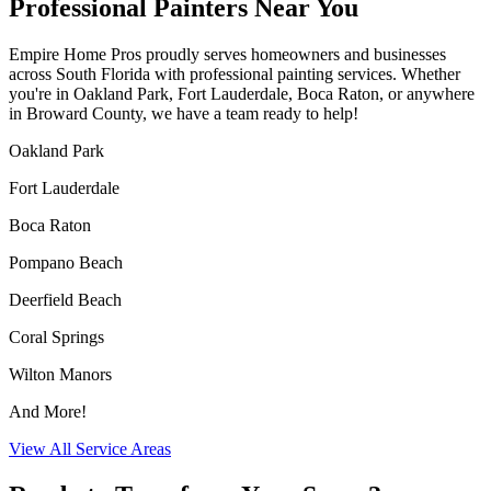
Professional Painters Near You
Empire Home Pros proudly serves homeowners and businesses
across South Florida with professional painting services. Whether
you're in Oakland Park, Fort Lauderdale, Boca Raton, or anywhere
in Broward County, we have a team ready to help!
Oakland Park
Fort Lauderdale
Boca Raton
Pompano Beach
Deerfield Beach
Coral Springs
Wilton Manors
And More!
View All Service Areas