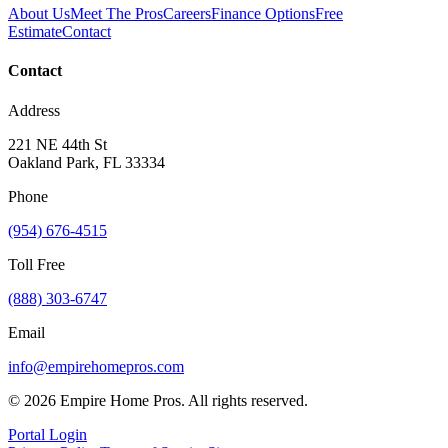
About Us
Meet The Pros
Careers
Finance Options
Free
Estimate
Contact
Contact
Address
221 NE 44th St
Oakland Park, FL 33334
Phone
(954) 676-4515
Toll Free
(888) 303-6747
Email
info@empirehomepros.com
©
2026
Empire Home Pros. All rights reserved.
Portal Login