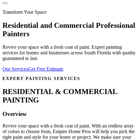
Transform Your Space
Residential and Commercial Professional
Painters
Revive your space with a fresh coat of paint. Expert painting
services for homes and businesses across South Florida with quality
guaranteed to last.
Our Services
Get Free Estimate
EXPERT PAINTING SERVICES
RESIDENTIAL & COMMERCIAL
PAINTING
Overview
Revive your space with a fresh coat of paint. With an endless array
of colors to choose from, Empire Home Pros will help you pick the
right paint and style for your home or project. We make sure your