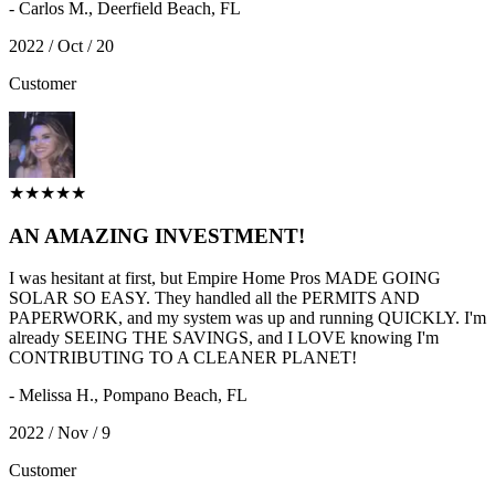
- Carlos M., Deerfield Beach, FL
2022 / Oct / 20
Customer
★★★★★
AN AMAZING INVESTMENT!
I was hesitant at first, but Empire Home Pros MADE GOING
SOLAR SO EASY. They handled all the PERMITS AND
PAPERWORK, and my system was up and running QUICKLY. I'm
already SEEING THE SAVINGS, and I LOVE knowing I'm
CONTRIBUTING TO A CLEANER PLANET!
- Melissa H., Pompano Beach, FL
2022 / Nov / 9
Customer