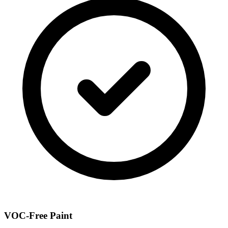
VOC-Free Paint