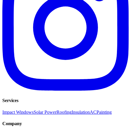
Services
Impact Windows
Solar Power
Roofing
Insulation
AC
Painting
Company