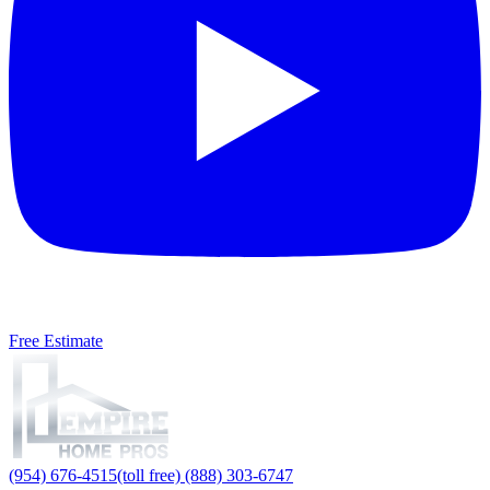
Free Estimate
(954) 676-4515
(toll free) (888) 303-6747