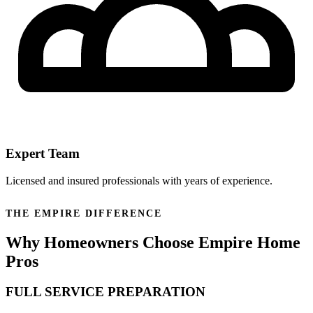
Expert Team
Licensed and insured professionals with years of experience.
THE EMPIRE DIFFERENCE
Why Homeowners Choose Empire Home
Pros
FULL SERVICE PREPARATION