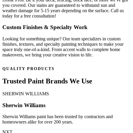
you covered. Our stains are guaranteed to withstand sun and
weather damage for 5-15 years depending on the surface. Call us
today for a free consultation!
Custom Finishes & Specialty Work
Looking for something unique? Our team specializes in custom
finishes, textures, and specialty painting techniques to make your
space truly one-of-a-kind. From accent walls to complete home
makeovers, we bring your creative vision to life.
QUALITY PRODUCTS
Trusted Paint Brands We Use
SHERWIN WILLIAMS
Sherwin Williams
Sherwin Williams paint has been trusted by contractors and
homeowners alike for over 200 years.
NXT