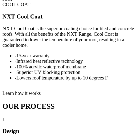
COOL COAT
NXT Cool Coat
NXT Cool Coat is the superior coating choice for tiled and concrete
roofs. With all the benefits of the NXT Range, Cool Coat is
guaranteed to lower the temperature of your roof, resulting in a
cooler home.
-
15-year warranty
-
Infrared heat reflective technology
-
100% acrylic waterproof membrane
-
Superior UV blocking protection
-
Lowers roof temperature by up to 10 degrees F
Learn how it works
OUR PROCESS
1
Design