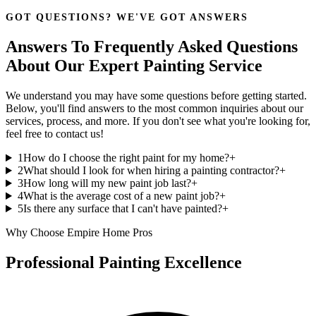
GOT QUESTIONS? WE'VE GOT ANSWERS
Answers To Frequently Asked Questions
About Our Expert Painting Service
We understand you may have some questions before getting started.
Below, you'll find answers to the most common inquiries about our
services, process, and more. If you don't see what you're looking for,
feel free to contact us!
1
How do I choose the right paint for my home?
+
2
What should I look for when hiring a painting contractor?
+
3
How long will my new paint job last?
+
4
What is the average cost of a new paint job?
+
5
Is there any surface that I can't have painted?
+
Why Choose Empire Home Pros
Professional Painting Excellence