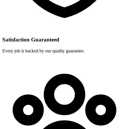
Satisfaction Guaranteed
Every job is backed by our quality guarantee.