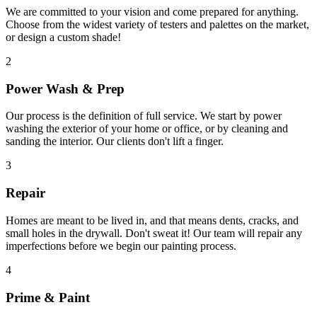
We are committed to your vision and come prepared for anything.
Choose from the widest variety of testers and palettes on the market,
or design a custom shade!
2
Power Wash & Prep
Our process is the definition of full service. We start by power
washing the exterior of your home or office, or by cleaning and
sanding the interior. Our clients don't lift a finger.
3
Repair
Homes are meant to be lived in, and that means dents, cracks, and
small holes in the drywall. Don't sweat it! Our team will repair any
imperfections before we begin our painting process.
4
Prime & Paint