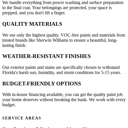
We handle everything from power washing and surface preparation
to the final coat. Your belongings are protected, your space is
prepped, and you don't lift a finger.
QUALITY MATERIALS
We use only the highest quality, VOC-free paints and materials from
trusted brands like Sherwin Williams to ensure a beautiful, long-
lasting finish.
WEATHER-RESISTANT FINISHES
Our exterior paints and stains are specifically chosen to withstand
Florida's harsh sun, humidity, and storm conditions for 5-15 years.
BUDGET-FRIENDLY OPTIONS
With in-house financing available, you can get the quality paint job
your home deserves without breaking the bank. We work with every
budget.
SERVICE AREAS