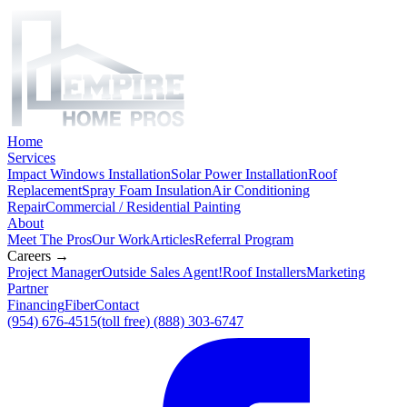
Home
Services
Impact Windows Installation
Solar Power Installation
Roof
Replacement
Spray Foam Insulation
Air Conditioning
Repair
Commercial / Residential Painting
About
Meet The Pros
Our Work
Articles
Referral Program
Careers →
Project Manager
Outside Sales Agent!
Roof Installers
Marketing
Partner
Financing
Fiber
Contact
(954) 676-4515
(toll free) (888) 303-6747