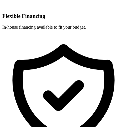
Flexible Financing
In-house financing available to fit your budget.