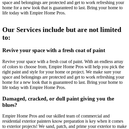
space and belongings are protected and get to work refreshing your
home for a new look that is guaranteed to last. Bring your home to
life today with Empire Home Pros.
Our Services include but are not limited
to:
Revive your space with a fresh coat of paint
Revive your space with a fresh coat of paint. With an endless array
of colors to choose from, Empire Home Pros will help you pick the
right paint and style for your home or project. We make sure your
space and belongings are protected and get to work refreshing your
home for a new look that is guaranteed to last. Bring your home to
life today with Empire Home Pros.
Damaged, cracked, or dull paint giving you the
blues?
Empire Home Pros and our skilled team of commercial and
residential exterior painters know preparation is key when it comes
to exterior projects! We sand, patch, and prime your exterior to make