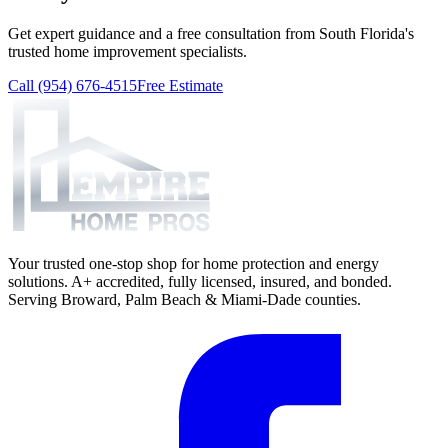
Get expert guidance and a free consultation from South Florida's
trusted home improvement specialists.
Call (954) 676-4515
Free Estimate
Your trusted one-stop shop for home protection and energy
solutions. A+ accredited, fully licensed, insured, and bonded.
Serving Broward, Palm Beach & Miami-Dade counties.