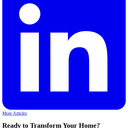
More Articles
Ready to Transform Your Home?