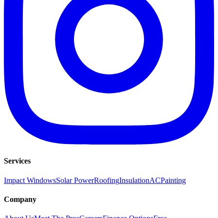
Services
Impact Windows
Solar Power
Roofing
Insulation
AC
Painting
Company