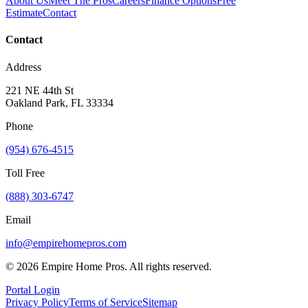
About Us
Meet The Pros
Careers
Finance Options
Free
Estimate
Contact
Contact
Address
221 NE 44th St
Oakland Park, FL 33334
Phone
(954) 676-4515
Toll Free
(888) 303-6747
Email
info@empirehomepros.com
©
2026
Empire Home Pros. All rights reserved.
Portal Login
Privacy Policy
Terms of Service
Sitemap