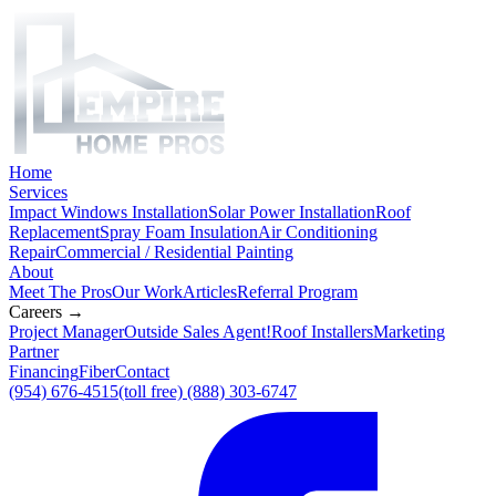
Home
Services
Impact Windows Installation
Solar Power Installation
Roof
Replacement
Spray Foam Insulation
Air Conditioning
Repair
Commercial / Residential Painting
About
Meet The Pros
Our Work
Articles
Referral Program
Careers →
Project Manager
Outside Sales Agent!
Roof Installers
Marketing
Partner
Financing
Fiber
Contact
(954) 676-4515
(toll free) (888) 303-6747