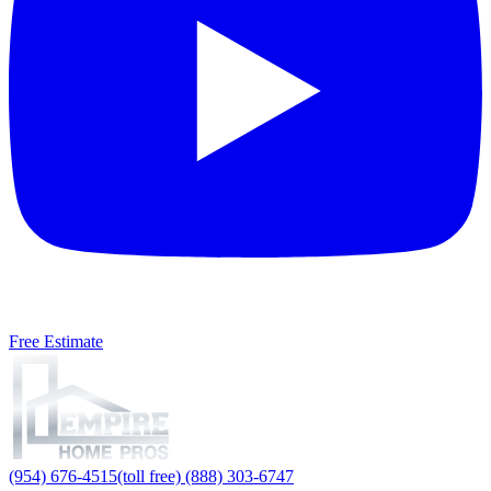
Free Estimate
(954) 676-4515
(toll free) (888) 303-6747