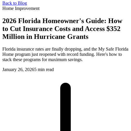
Back to Blog
Home Improvement
2026 Florida Homeowner's Guide: How
to Cut Insurance Costs and Access $352
Million in Hurricane Grants
Florida insurance rates are finally dropping, and the My Safe Florida
Home program just reopened with record funding. Here's how to
stack these programs for maximum savings.
January 26, 2026
5 min read