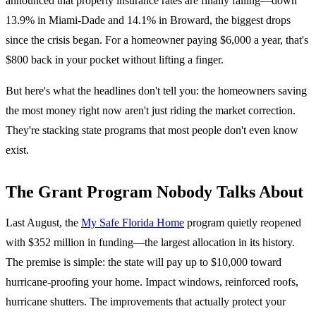
announced that property insurance rates are finally falling—down
13.9% in Miami-Dade and 14.1% in Broward, the biggest drops
since the crisis began. For a homeowner paying $6,000 a year, that's
$800 back in your pocket without lifting a finger.
But here's what the headlines don't tell you: the homeowners saving
the most money right now aren't just riding the market correction.
They're stacking state programs that most people don't even know
exist.
The Grant Program Nobody Talks About
Last August, the
My Safe Florida Home
program quietly reopened
with $352 million in funding—the largest allocation in its history.
The premise is simple: the state will pay up to $10,000 toward
hurricane-proofing your home. Impact windows, reinforced roofs,
hurricane shutters. The improvements that actually protect your