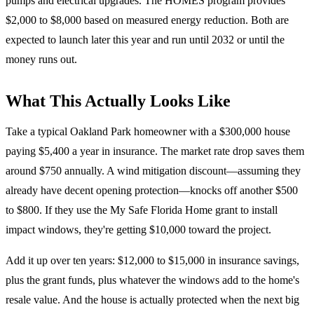
pumps and electrical upgrades. The HOMES program provides
$2,000 to $8,000 based on measured energy reduction. Both are
expected to launch later this year and run until 2032 or until the
money runs out.
What This Actually Looks Like
Take a typical Oakland Park homeowner with a $300,000 house
paying $5,400 a year in insurance. The market rate drop saves them
around $750 annually. A wind mitigation discount—assuming they
already have decent opening protection—knocks off another $500
to $800. If they use the My Safe Florida Home grant to install
impact windows, they're getting $10,000 toward the project.
Add it up over ten years: $12,000 to $15,000 in insurance savings,
plus the grant funds, plus whatever the windows add to the home's
resale value. And the house is actually protected when the next big