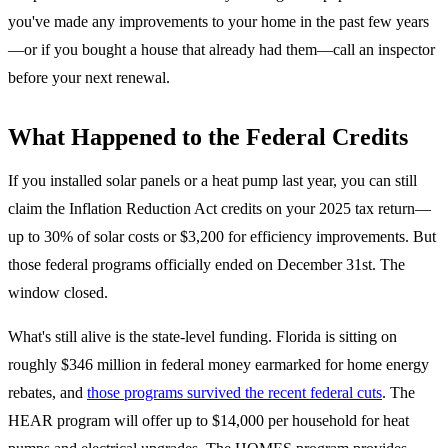
you've made any improvements to your home in the past few years
—or if you bought a house that already had them—call an inspector
before your next renewal.
What Happened to the Federal Credits
If you installed solar panels or a heat pump last year, you can still
claim the Inflation Reduction Act credits on your 2025 tax return—
up to 30% of solar costs or $3,200 for efficiency improvements. But
those federal programs officially ended on December 31st. The
window closed.
What's still alive is the state-level funding. Florida is sitting on
roughly $346 million in federal money earmarked for home energy
rebates, and
those programs survived the recent federal cuts
. The
HEAR program will offer up to $14,000 per household for heat