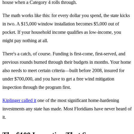
house when a Category 4 rolls through.
The math works like this: for every dollar you spend, the state kicks
in two. A $15,000 window installation becomes $5,000 out of
pocket. If your household income qualifies as low-income, you
might pay nothing at all.
There's a catch, of course. Funding is first-come, first-served, and
previous rounds burned through their budgets in months. Your home
also needs to meet certain criteria—built before 2008, insured for
under $700,000, and you have to get a free wind mitigation
inspection through the program first.
Kiplinger called it
one of the most significant home-hardening
investments any state has made. Most Floridians have never heard of
it.