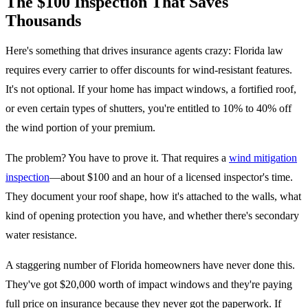
The $100 Inspection That Saves
Thousands
Here's something that drives insurance agents crazy: Florida law
requires every carrier to offer discounts for wind-resistant features.
It's not optional. If your home has impact windows, a fortified roof,
or even certain types of shutters, you're entitled to 10% to 40% off
the wind portion of your premium.
The problem? You have to prove it. That requires a
wind mitigation
inspection
—about $100 and an hour of a licensed inspector's time.
They document your roof shape, how it's attached to the walls, what
kind of opening protection you have, and whether there's secondary
water resistance.
A staggering number of Florida homeowners have never done this.
They've got $20,000 worth of impact windows and they're paying
full price on insurance because they never got the paperwork. If