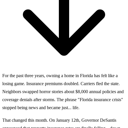
For the past three years, owning a home in Florida has felt like a
losing game. Insurance premiums doubled. Carriers fled the state.
Neighbors swapped horror stories about $8,000 annual policies and
coverage denials after storms. The phrase "Florida insurance crisis"
stopped being news and became just... life.
That changed this month. On January 12th, Governor DeSantis