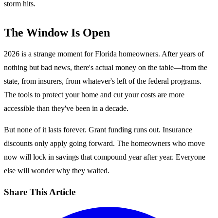
storm hits.
The Window Is Open
2026 is a strange moment for Florida homeowners. After years of
nothing but bad news, there's actual money on the table—from the
state, from insurers, from whatever's left of the federal programs.
The tools to protect your home and cut your costs are more
accessible than they've been in a decade.
But none of it lasts forever. Grant funding runs out. Insurance
discounts only apply going forward. The homeowners who move
now will lock in savings that compound year after year. Everyone
else will wonder why they waited.
Share This Article